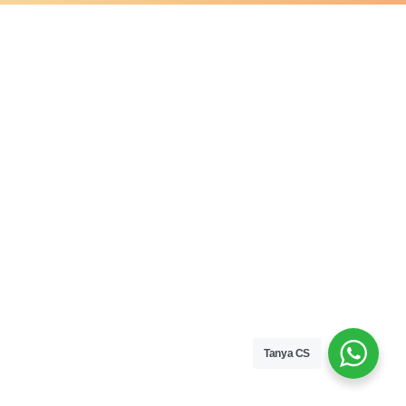
Tanya CS