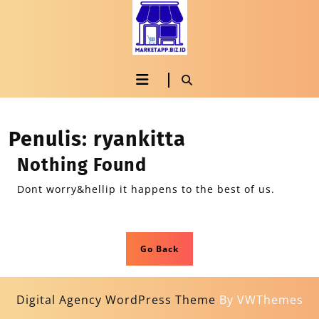
Penulis:
ryankitta
Nothing Found
Dont worry&hellip it happens to the best of us.
Go Back
Digital Agency WordPress Theme
By VWThemes